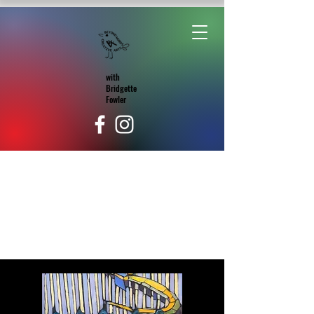
with
Bridgette
Fowler
Portfolio