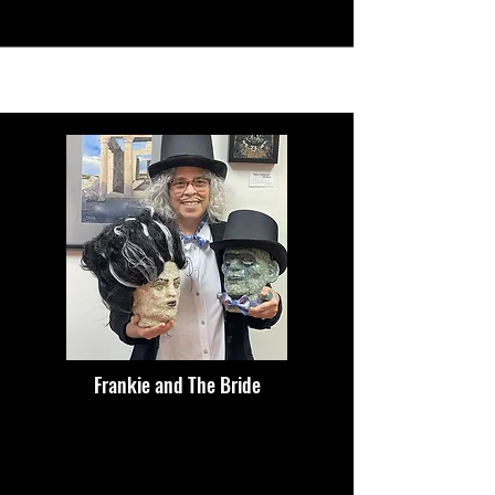
Frankie and The Bride