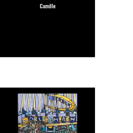
Camille
Portfolio