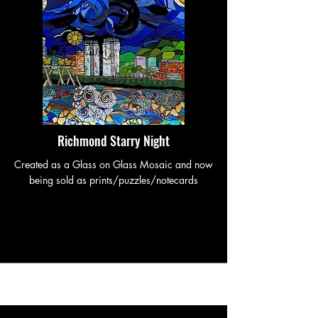
Richmond Starry Night
Created as a Glass on Glass Mosaic and now
being sold as prints/puzzles/notecards