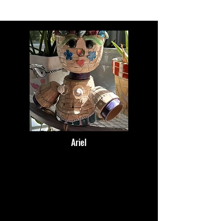
Ariel