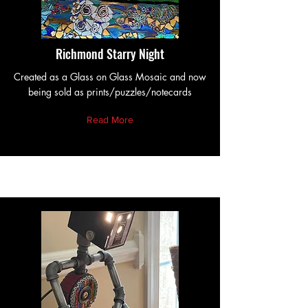
Richmond Starry Night
Created as a Glass on Glass Mosaic and now
being sold as prints/puzzles/notecards
Read More