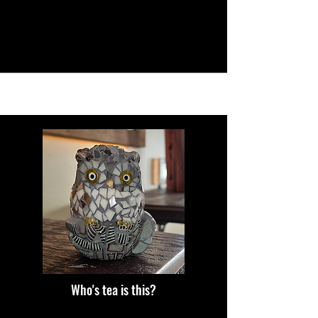
Who's tea is this?