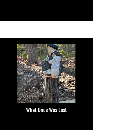
What Once Was Lost