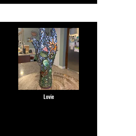
Lovie