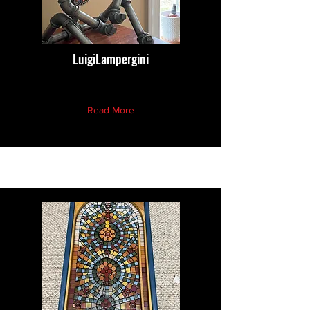
LuigiLampergini
Read More