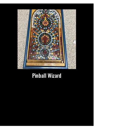
Pinball Wizard