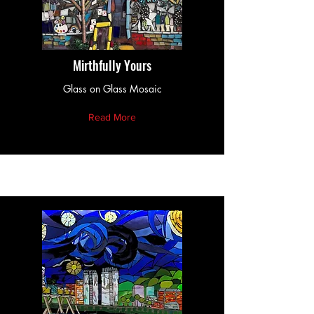
Mirthfully Yours
Glass on Glass Mosaic
Read More