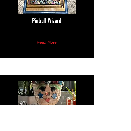
Pinball Wizard
Read More