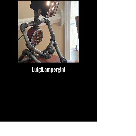
LuigiLampergini