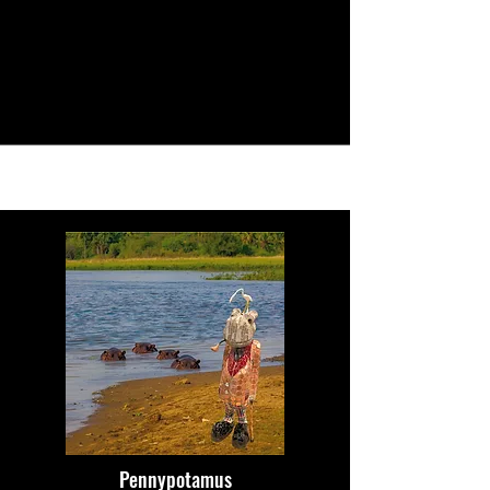
Pennypotamus