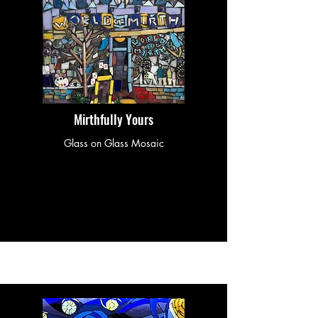
Mirthfully Yours
Glass on Glass Mosaic